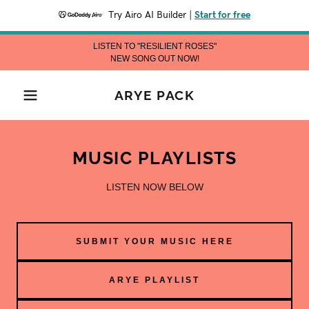
Try Airo AI Builder
|
Start for free
LISTEN TO "RESILIENT ROSES"
NEW SONG OUT NOW!
ARYE PACK
MUSIC PLAYLISTS
LISTEN NOW BELOW
SUBMIT YOUR MUSIC HERE
ARYE PLAYLIST