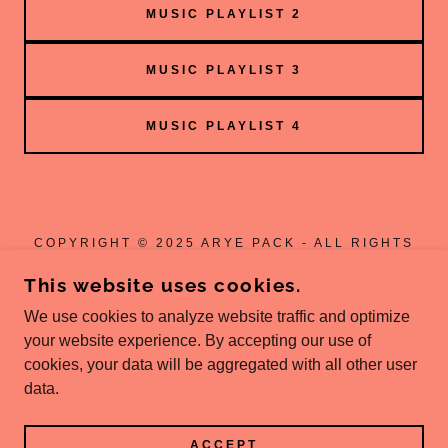
MUSIC PLAYLIST 2
MUSIC PLAYLIST 3
MUSIC PLAYLIST 4
COPYRIGHT © 2025 ARYE PACK - ALL RIGHTS
RESERVED.
This website uses cookies.
ARYE MUSIC
We use cookies to analyze website traffic and optimize
JOIN DISCORD
your website experience. By accepting our use of
cookies, your data will be aggregated with all other user
data.
POWERED BY
ACCEPT